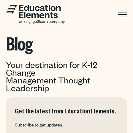
Blog
Your destination for K-12
Change
Management Thought
Leadership
Get the latest from Education Elements.
Subscribe to get updates.