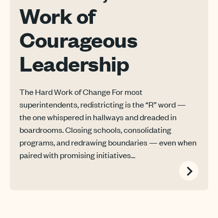
Work of
Courageous
Leadership
The Hard Work of Change For most
superintendents, redistricting is the “R” word —
the one whispered in hallways and dreaded in
boardrooms. Closing schools, consolidating
programs, and redrawing boundaries — even when
paired with promising initiatives...