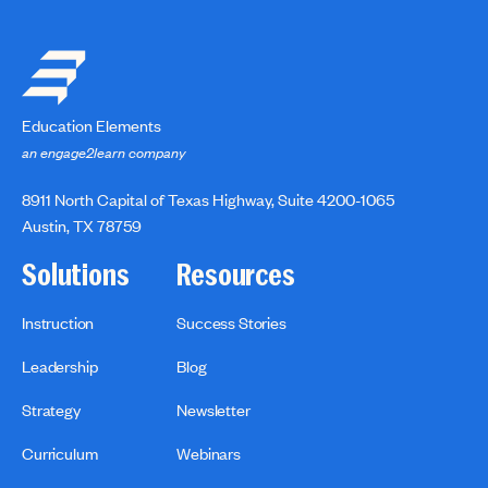
Education Elements
an engage2learn company
8911 North Capital of Texas Highway, Suite 4200-1065
Austin, TX 78759
Solutions
Resources
Instruction
Success Stories
Leadership
Blog
Strategy
Newsletter
Curriculum
Webinars