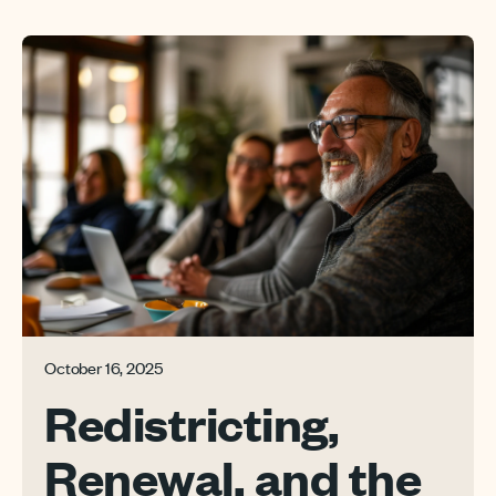
October 16, 2025
Redistricting,
Renewal, and the