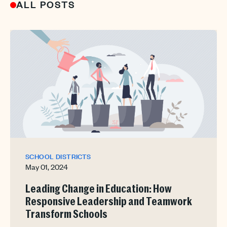
ALL POSTS
SCHOOL DISTRICTS
May 01, 2024
Leading Change in Education: How
Responsive Leadership and Teamwork
Transform Schools