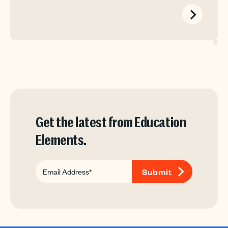
Get the latest from Education
Elements.