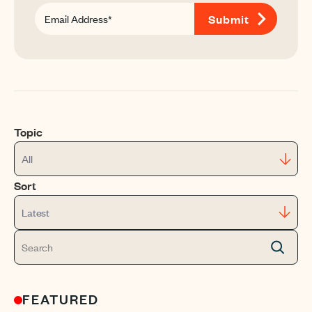
Topic
All
Sort
Latest
FEATURED