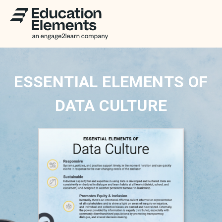
ESSENTIAL ELEMENTS OF
DATA CULTURE