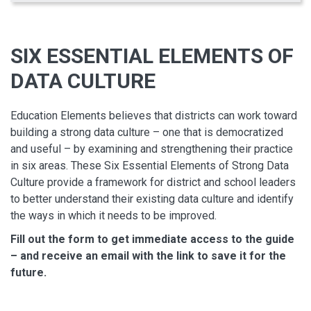
SIX ESSENTIAL ELEMENTS OF
DATA CULTURE
Education Elements believes that districts can work toward
building a strong data culture – one that is democratized
and useful – by examining and strengthening their practice
in six areas. These Six Essential Elements of Strong Data
Culture provide a framework for district and school leaders
to better understand their existing data culture and identify
the ways in which it needs to be improved.
Fill out the form to get immediate access to the guide
– and receive an email with the link to save it for the
future.