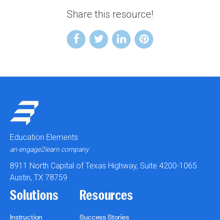
Share this resource!
Education Elements
an engage2learn company
8911 North Capital of Texas Highway, Suite 4200-1065
Austin, TX 78759
Solutions
Resources
Instruction
Success Stories