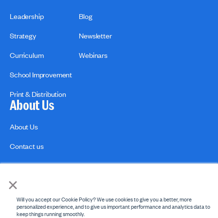
Leadership
Blog
Strategy
Newsletter
Curriculum
Webinars
School Improvement
Print & Distribution
About Us
About Us
Contact us
×
Will you accept our Cookie Policy? We use cookies to give you a better, more
personalized experience, and to give us important performance and analytics data to
keep things running smoothly.