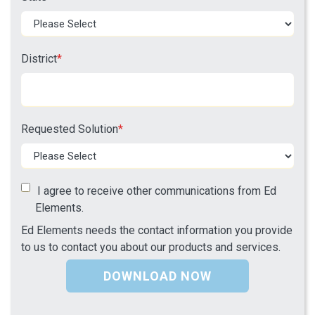
District
*
Requested Solution
*
I agree to receive other communications from Ed
Elements.
Ed Elements needs the contact information you provide
to us to contact you about our products and services.