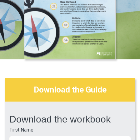
Download the Guide
Download the workbook
First Name