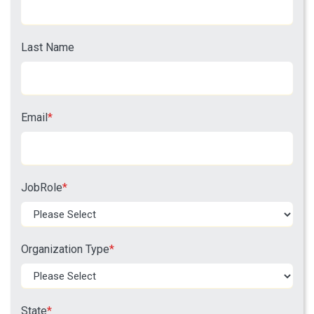
Last Name
Email
*
JobRole
*
Organization Type
*
State
*