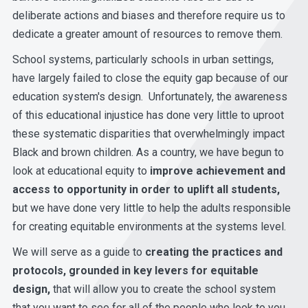
deliberate actions and biases and therefore require us to
dedicate a greater amount of resources to remove them.
School systems, particularly schools in urban settings,
have largely failed to close the equity gap because of our
education system's design. Unfortunately, the awareness
of this educational injustice has done very little to uproot
these systematic disparities that overwhelmingly impact
Black and brown children.
As a country, we have begun to
look at educational equity to
improve achievement and
access to opportunity in order to uplift all students,
but we have done very little to help the adults responsible
for creating equitable environments at the systems level.
We will serve as a guide to
creating the practices and
protocols, grounded in key levers for equitable
design,
that will allow you to create the school system
that you want to see for all of the people who look to you