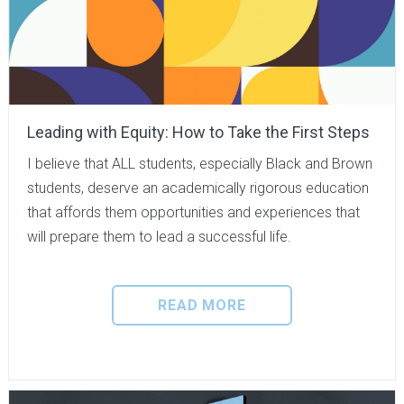
Leading with Equity: How to Take the First Steps
I believe that ALL students, especially Black and Brown
students, deserve an academically rigorous education
that affords them opportunities and experiences that
will prepare them to lead a successful life.
READ MORE