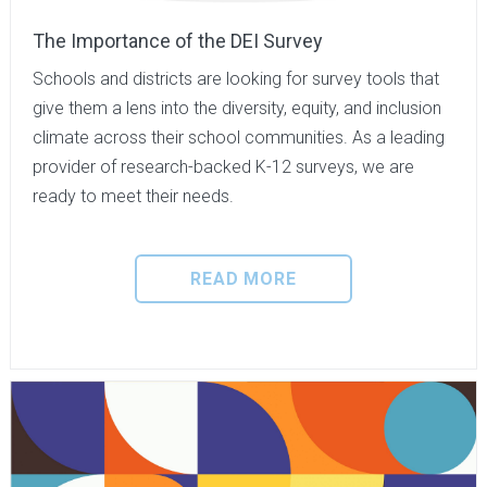
The Importance of the DEI Survey
Schools and districts are looking for survey tools that
give them a lens into the diversity, equity, and inclusion
climate across their school communities. As a leading
provider of research-backed K-12 surveys, we are
ready to meet their needs.
READ MORE