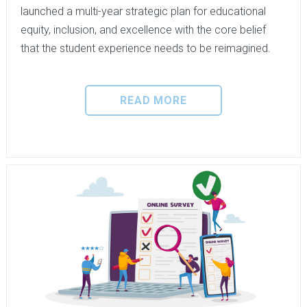
launched a multi-year strategic plan for educational
equity, inclusion, and excellence with the core belief
that the student experience needs to be reimagined.
READ MORE