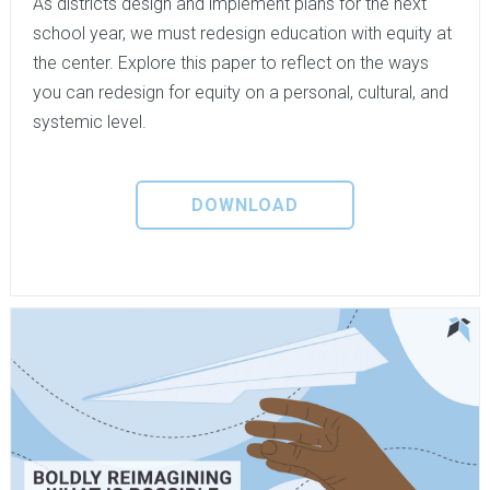
As districts design and implement plans for the next
school year, we must redesign education with equity at
the center. Explore this paper to reflect on the ways
you can redesign for equity on a personal, cultural, and
systemic level.
DOWNLOAD