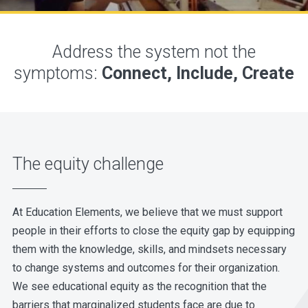
Address the system not the
symptoms:
Connect, Include, Create
The equity challenge
At Education Elements, we believe that we must support
people in their efforts to close the equity gap by equipping
them with the knowledge, skills, and mindsets necessary
to change systems and outcomes for their organization.
We see educational equity as the recognition that the
barriers that marginalized students face are due to