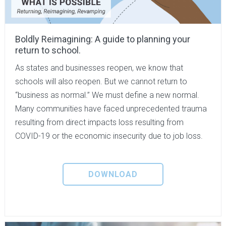
Boldly Reimagining: A guide to planning your
return to school.
As states and businesses reopen, we know that
schools will also reopen. But we cannot return to
“business as normal.” We must define a new normal.
Many communities have faced unprecedented trauma
resulting from direct impacts loss resulting from
COVID-19 or the economic insecurity due to job loss.
DOWNLOAD