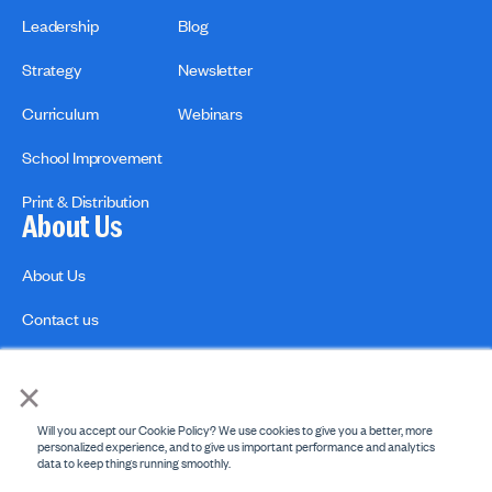
Leadership
Blog
Strategy
Newsletter
Curriculum
Webinars
School Improvement
Print & Distribution
About Us
About Us
Contact us
×
Will you accept our Cookie Policy? We use cookies to give you a better, more
personalized experience, and to give us important performance and analytics
data to keep things running smoothly.
Privacy Policies
Copyright Policy