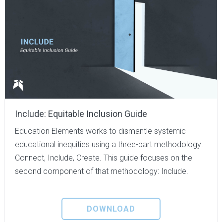
Include: Equitable Inclusion Guide
Education Elements works to dismantle systemic
educational inequities using a three-part methodology:
Connect, Include, Create. This guide focuses on the
second component of that methodology: Include.
DOWNLOAD