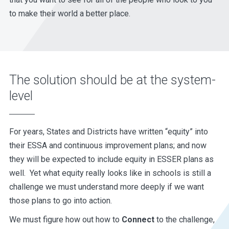
to make their world a better place.
The solution should be at the system-
level
For years, States and Districts have written “equity” into
their ESSA and continuous improvement plans; and now
they will be expected to include equity in ESSER plans as
well. Yet what equity really looks like in schools is still a
challenge we must understand more deeply if we want
those plans to go into action.
We must figure how out how to
Connect
to the challenge,