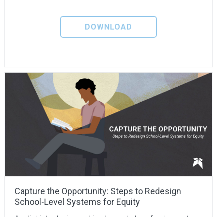
DOWNLOAD
Capture the Opportunity: Steps to Redesign
School-Level Systems for Equity