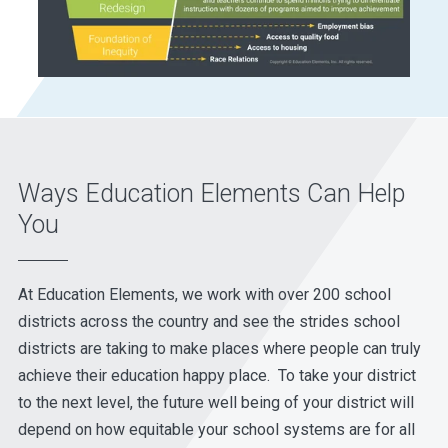
Ways Education Elements Can Help
You
At Education Elements, we work with over 200 school
districts across the country and see the strides school
districts are taking to make places where people can truly
achieve their education happy place. To take your district
to the next level, the future well being of your district will
depend on how equitable your school systems are for all