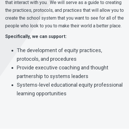
that interact with you. We will serve as a guide to creating
the practices, protocols, and practices that will allow you to
create the school system that you want to see for all of the
people who look to you to make their world a better place.
Specifically, we can support:
The development of equity practices,
protocols, and procedures
Provide executive coaching and thought
partnership to systems leaders
Systems-level educational equity professional
learning opportunities