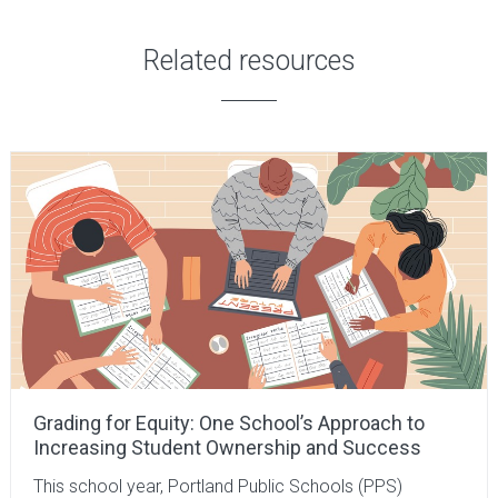
Related resources
Grading for Equity: One School’s Approach to
Increasing Student Ownership and Success
This school year, Portland Public Schools (PPS)