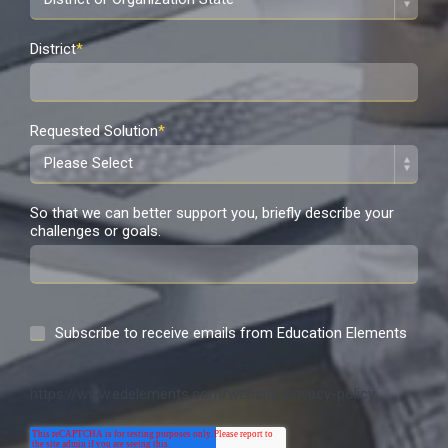
District
*
Requested Solution
*
So that we can better support you, briefly describe your
challenges or goals.
Subscribe to receive emails from Education Elements
https://www.edelements.com/website-privacy-policy