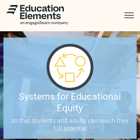
Systems for Educational
Equity
so that students and adults can reach their
full potential