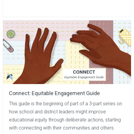
Connect: Equitable Engagement Guide
This guide is the beginning of part of a 3-part series on
how school and district leaders might improve
educational equity through deliberate actions, starting
with connecting with their communities and others.