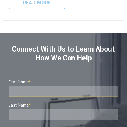
READ MORE
Connect With Us to Learn About
How We Can Help
First Name
*
Last Name
*