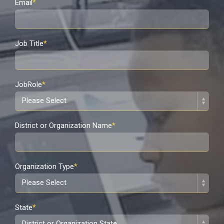
Email
*
Job Title
*
JobRole
*
District or Organization Name
*
Organization Type
*
State
*