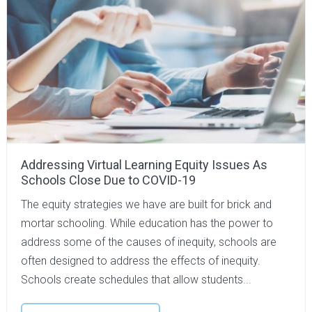
Addressing Virtual Learning Equity Issues As
Schools Close Due to COVID-19
The equity strategies we have are built for brick and
mortar schooling. While education has the power to
address some of the causes of inequity, schools are
often designed to address the effects of inequity.
Schools create schedules that allow students...