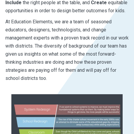
Include
the right people at the table, and
Create
equitable
opportunities in order to design better outcomes for kids.
At Education Elements, we are a team of seasoned
educators, designers, technologists, and change
management experts with a proven track record in our work
with districts. The diversity of background of our team has
given us insights on what some of the most forward-
thinking industries are doing and how these proven
strategies are paying off for them and will pay off for
school districts too.