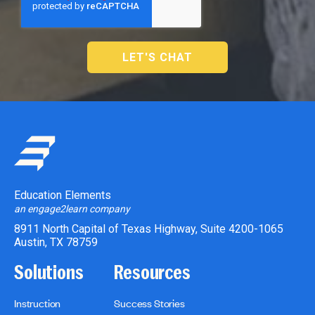
Education Elements
an engage2learn company
8911 North Capital of Texas Highway, Suite 4200-1065
Austin, TX 78759
Solutions
Resources
Instruction
Success Stories