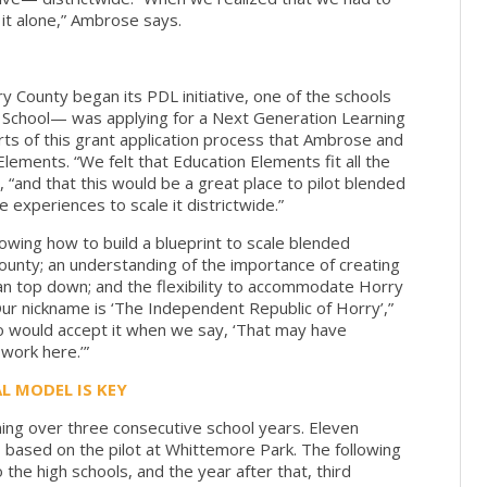
 it alone,” Ambrose says.
y County began its PDL initiative, one of the schools
 School— was applying for a Next Generation Learning
rts of this grant application process that Ambrose and
ements. “We felt that Education Elements fit all the
s, “and that this would be a great place to pilot blended
experiences to scale it districtwide.”
owing how to build a blueprint to scale blended
 County; an understanding of the importance of creating
an top down; and the flexibility to accommodate Horry
Our nickname is ‘The Independent Republic of Horry’,”
would accept it when we say, ‘That may have
 work here.’”
L MODEL IS KEY
ning over three consecutive school years. Eleven
t, based on the pilot at Whittemore Park. The following
the high schools, and the year after that, third