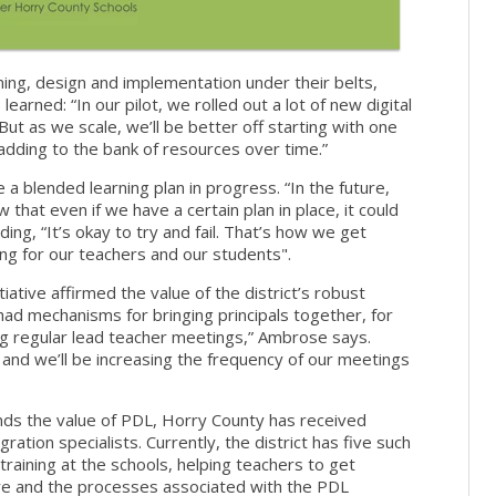
nning, design and implementation under their belts,
arned: “In our pilot, we rolled out a lot of new digital
But as we scale, we’ll be better off starting with one
adding to the bank of resources over time.”
e a blended learning plan in progress. “In the future,
 that even if we have a certain plan in place, it could
ng, “It’s okay to try and fail. That’s how we get
ing for our teachers and our students".
ative affirmed the value of the district’s robust
ad mechanisms for bringing principals together, for
ing regular lead teacher meetings,” Ambrose says.
and we’ll be increasing the frequency of our meetings
nds the value of PDL, Horry County has received
gration specialists. Currently, the district has five such
raining at the schools, helping teachers to get
re and the processes associated with the PDL