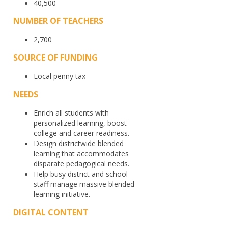
40,500
NUMBER OF TEACHERS
2,700
SOURCE OF FUNDING
Local penny tax
NEEDS
Enrich all students with
personalized learning, boost
college and career readiness.
Design districtwide blended
learning that accommodates
disparate pedagogical needs.
Help busy district and school
staff manage massive blended
learning initiative.
DIGITAL CONTENT