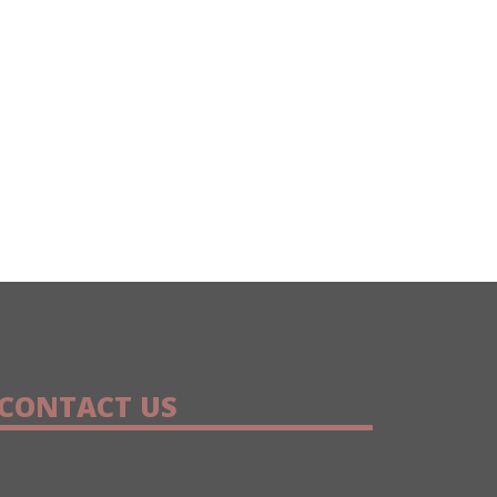
CONTACT US