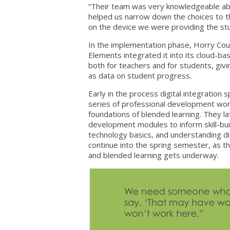
“Their team was very knowledgeable abo
helped us narrow down the choices to th
on the device we were providing the st
In the implementation phase, Horry Coun
Elements integrated it into its cloud-b
both for teachers and for students, givin
as data on student progress.
Early in the process digital integration
series of professional development wo
foundations of blended learning. They la
development modules to inform skill-bu
technology basics, and understanding di
continue into the spring semester, as th
and blended learning gets underway.