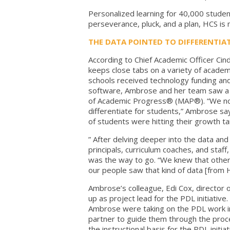
Personalized learning for 40,000 studen
perseverance, pluck, and a plan, HCS is
THE DATA POINTED TO DIFFERENTIA
According to Chief Academic Officer Cind
keeps close tabs on a variety of academi
schools received technology funding an
software, Ambrose and her team saw a s
of Academic Progress® (MAP®). “We not
differentiate for students,” Ambrose say
of students were hitting their growth ta
” After delving deeper into the data and
principals, curriculum coaches, and staff
was the way to go. “We knew that other
our people saw that kind of data [from
Ambrose’s colleague, Edi Cox, director o
up as project lead for the PDL initiative.
Ambrose were taking on the PDL work in a
partner to guide them through the proc
the instructional basis for the PDL init