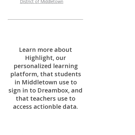
District of Middletown
Learn more about
Highlight, our
personalized learning
platform, that students
in Middletown use to
sign in to Dreambox, and
that teachers use to
access actionble data.