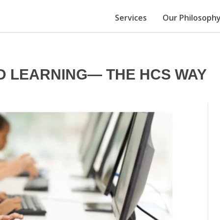
Services
Our Philosoph
D LEARNING— THE HCS WAY