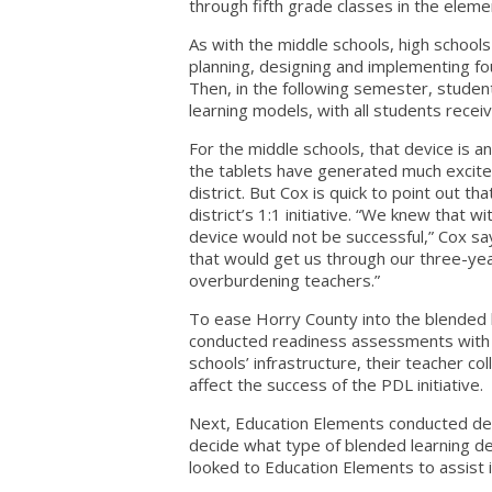
through fifth grade classes in the element
As with the middle schools, high school
planning, designing and implementing fo
Then, in the following semester, studen
learning models, with all students recei
For the middle schools, that device is an
the tablets have generated much excite
district. But Cox is quick to point out t
district’s 1:1 initiative. “We knew that w
device would not be successful,” Cox s
that would get us through our three-yea
overburdening teachers.”
To ease Horry County into the blended l
conducted readiness assessments with t
schools’ infrastructure, their teacher c
affect the success of the PDL initiative.
Next, Education Elements conducted de
decide what type of blended learning d
looked to Education Elements to assist i