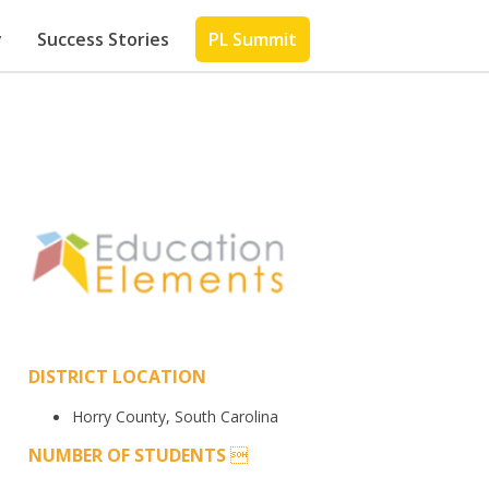
y
Success Stories
PL Summit
DISTRICT LOCATION
Horry County, South Carolina
NUMBER OF STUDENTS
