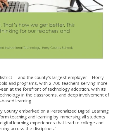
l district— and the county’s largest employer—Horry
ools and programs, with 2,700 teachers serving more
een at the forefront of technology adoption, with its
f technology in the classrooms, and deep involvement of
-based learning.
ry County embarked on a Personalized Digital Learning
ansform teaching and learning by immersing all students
 digital learning experiences that lead to college and
ing across the disciplines.”