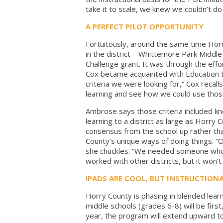
take it to scale, we knew we couldn’t do
A PERFECT PILOT OPPORTUNITY
Fortuitously, around the same time Horr
in the district—Whittemore Park Middle
Challenge grant. It was through the effo
Cox became acquainted with Education El
criteria we were looking for,” Cox recall
learning and see how we could use those 
Ambrose says those criteria included kn
learning to a district as large as Horry
consensus from the school up rather th
County’s unique ways of doing things. “
she chuckles. “We needed someone who 
worked with other districts, but it won’t
iPADS ARE COOL, BUT INSTRUCTIONA
Horry County is phasing in blended lear
middle schools (grades 6-8) will be firs
year, the program will extend upward to 