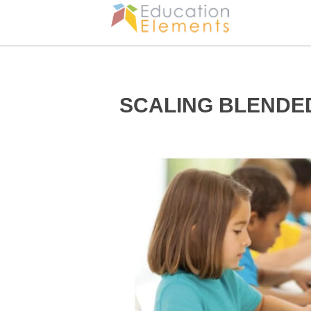
SCALING BLENDE