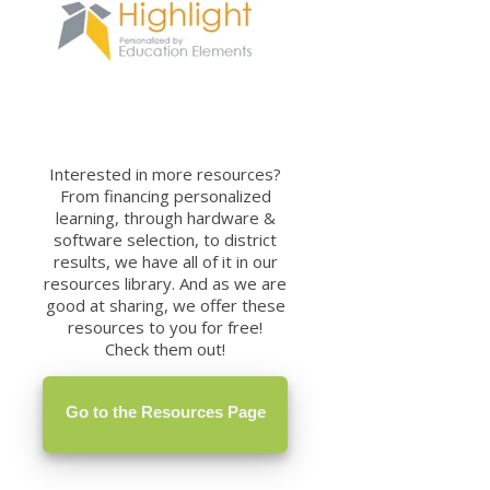
Interested in more resources?
From financing personalized
learning, through hardware &
software selection, to district
results, we have all of it in our
resources library. And as we are
good at sharing, we offer these
resources to you for free!
Check them out!
Go to the Resources Page