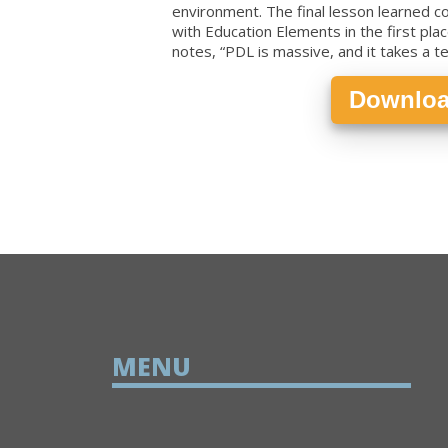
environment. The final lesson learned 
with Education Elements in the first plac
notes, “PDL is massive, and it takes a 
Downloa
MENU