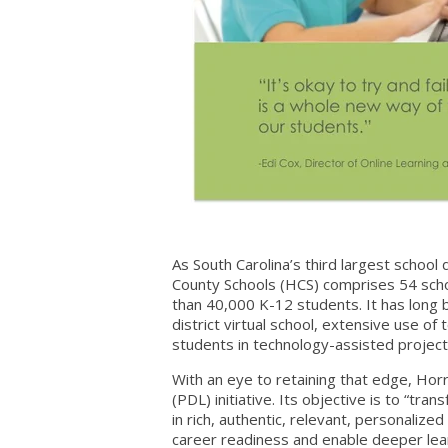
As South Carolina’s third largest schoo
County Schools (HCS) comprises 54 sch
than 40,000 K-12 students. It has long b
district virtual school, extensive use o
students in technology-assisted project
With an eye to retaining that edge, Hor
(PDL) initiative. Its objective is to “tr
in rich, authentic, relevant, personalized
career readiness and enable deeper learn