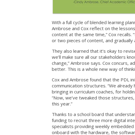
With a full cycle of blended learning pla
Ambrose and Cox reflect on the lessons le
content at the same time,” Cox recalls. “
or two pieces of content, and gradually 
They also learned that it’s okay to revis
we’ll make sure all our stakeholders know
change,” Ambrose says. Cox concurs, addi
better. This is a whole new way of think
Cox and Ambrose found that the PDL initi
communication structures. “We already h
bringing in curriculum coaches, for hold
“Now, we’ve tweaked those structures, 
this year.”
Thanks to a school board that understa
funding to recruit three more digital inte
specialists providing weekly embedded t
onboard with the hardware, the softwa