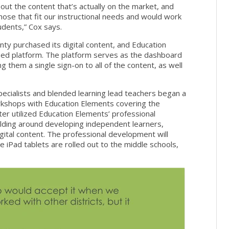
ut the content that’s actually on the market, and
ose that fit our instructional needs and would work
udents,” Cox says.
ty purchased its digital content, and Education
ased platform. The platform serves as the dashboard
g them a single sign-on to all of the content, as well
 specialists and blended learning lead teachers began a
rkshops with Education Elements covering the
ter utilized Education Elements’ professional
ilding around developing independent learners,
gital content. The professional development will
e iPad tablets are rolled out to the middle schools,