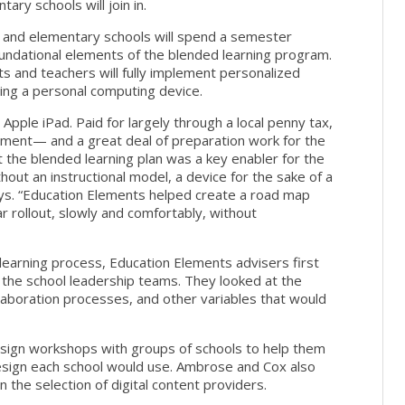
ary schools will join in.
s and elementary schools will spend a semester
undational elements of the blended learning program.
ts and teachers will fully implement personalized
ving a personal computing device.
 Apple iPad. Paid for largely through a local penny tax,
ment— and a great deal of preparation work for the
hat the blended learning plan was a key enabler for the
ithout an instructional model, a device for the sake of a
ays. “Education Elements helped create a road map
r rollout, slowly and comfortably, without
earning process, Education Elements advisers first
he school leadership teams. They looked at the
ollaboration processes, and other variables that would
sign workshops with groups of schools to help them
esign each school would use. Ambrose and Cox also
n the selection of digital content providers.