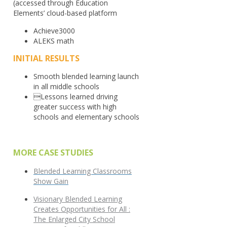
(accessed through Education
Elements’ cloud-based platform
Achieve3000
ALEKS math
INITIAL RESULTS
Smooth blended learning launch
in all middle schools
Lessons learned driving
greater success with high
schools and elementary schools
MORE CASE STUDIES
Blended Learning Classrooms
Show Gain
Visionary Blended Learning
Creates Opportunities for All :
The Enlarged City School