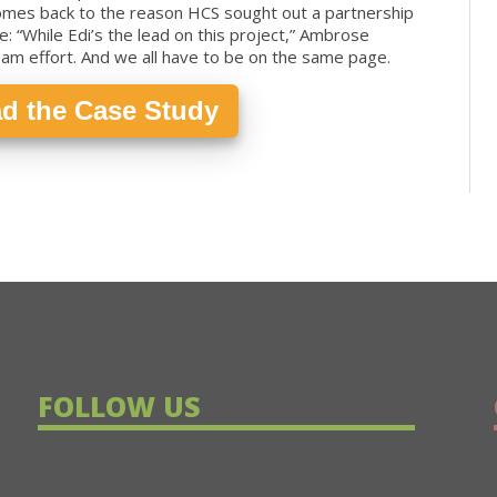
comes back to the reason HCS sought out a partnership
e: “While Edi’s the lead on this project,” Ambrose
team effort. And we all have to be on the same page.
d the Case Study
FOLLOW US