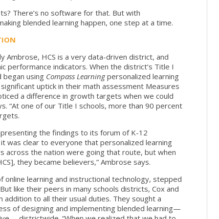
ts? There’s no software for that. But with
 making blended learning happen, one step at a time.
TION
y Ambrose, HCS is a very data-driven district, and
c performance indicators. When the district’s Title I
d began using
Compass Learning
personalized learning
ignificant uptick in their math assessment Measures
iced a difference in growth targets when we could
s. “At one of our Title I schools, more than 90 percent
rgets.
 presenting the findings to its forum of K-12
, it was clear to everyone that personalized learning
s across the nation were going that route, but when
 HCS], they became believers,” Ambrose says.
f online learning and instructional technology, stepped
 But like their peers in many schools districts, Cox and
ddition to all their usual duties. They sought a
ess of designing and implementing blended learning—
iative— districtwide. “When we realized that we had to