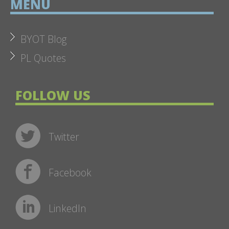
MENU
BYOT Blog
PL Quotes
FOLLOW US
Twitter
Facebook
LinkedIn