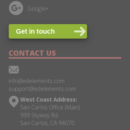
Google+
Get in touch
CONTACT US
info@edelements.com
support@edelements.com
West Coast Address:
San Carlos Office (Main)
999 Skyway Rd.
San Carlos, CA 94070