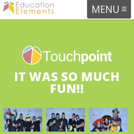
IT WAS SO MUCH
FUN!!