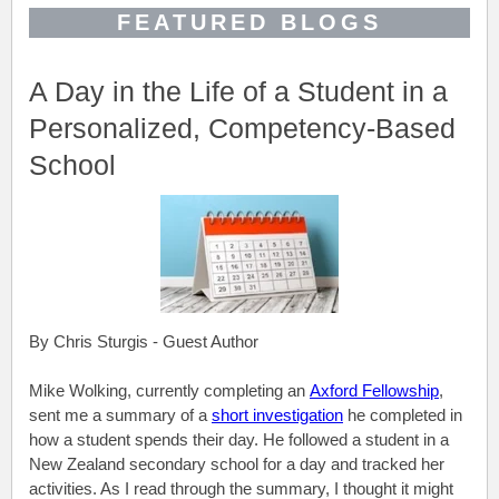
FEATURED BLOGS
A Day in the Life of a Student in a
Personalized, Competency-Based
School
By Chris Sturgis - Guest Author
Mike Wolking, currently completing an
Axford Fellowship
,
sent me a summary of a
short investigation
he completed in
how a student spends their day. He followed a student in a
New Zealand secondary school for a day and tracked her
activities. As I read through the summary, I thought it might