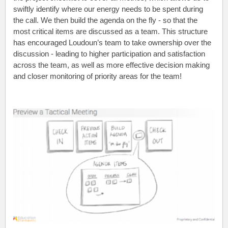
swiftly identify where our energy needs to be spent during
the call. We then build the agenda on the fly - so that the
most critical items are discussed as a team. This structure
has encouraged Loudoun’s team to take ownership over the
discussion - leading to higher participation and satisfaction
across the team, as well as more effective decision making
and closer monitoring of priority areas for the team!