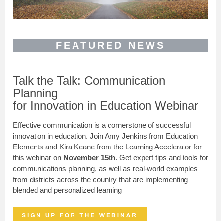
FEATURED NEWS
Talk the Talk: Communication
Planning
for Innovation in Education Webinar
Effective communication is a cornerstone of successful
innovation in education. Join Amy Jenkins from Education
Elements and Kira Keane from the Learning Accelerator for
this webinar on
November 15th
. Get e
xpert tips and tools for
communications planning, as well as real-world examples
from districts across the country that are implementing
blended and personalized learning