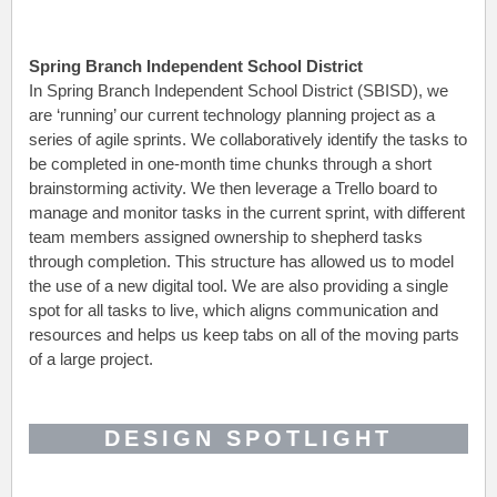
Spring Branch Independent School District
In Spring Branch Independent School District (SBISD), we
are ‘running’ our current technology planning project as a
series of agile sprints. We collaboratively identify the tasks to
be completed in one-month time chunks through a short
brainstorming activity. We then leverage a Trello board to
manage and monitor tasks in the current sprint, with different
team members assigned ownership to shepherd tasks
through completion. This structure has allowed us to model
the use of a new digital tool. We are also providing a single
spot for all tasks to live, which aligns communication and
resources and helps us keep tabs on all of the moving parts
of a large project.
DESIGN SPOTLIGHT