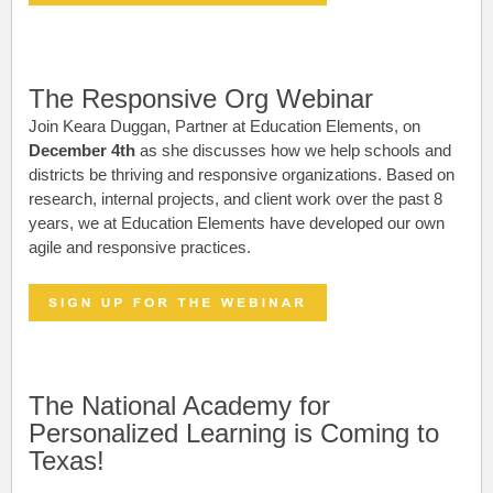
The Responsive Org Webinar
Join Keara Duggan, Partner at Education Elements, on
December 4th
as she discusses how we help schools and
districts be thriving and responsive organizations.
Based on
research, internal projects, and client work over the past 8
years, we at Education Elements have developed our own
agile and responsive practices.
The National Academy for
Personalized Learning is Coming to
Texas!