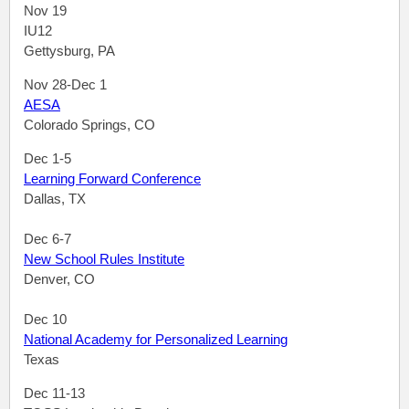
Nov 19
IU12
Gettysburg, PA
Nov 28-Dec 1
AESA
Colorado Springs, CO
Dec 1-5
Learning Forward Conference
Dallas, TX
Dec 6-7
New School Rules Institute
Denver, CO
Dec 10
National Academy for Personalized Learning
Texas
Dec 11-13