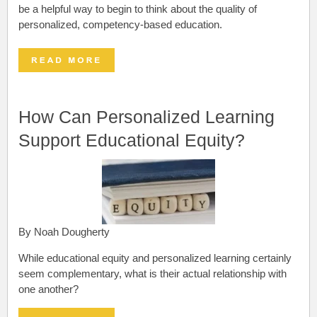
be a helpful way to begin to think about the quality of
personalized, competency-based education.
How Can Personalized Learning
Support Educational Equity?
By Noah Dougherty
While educational equity and personalized learning certainly
seem complementary, what is their actual relationship with
one another?