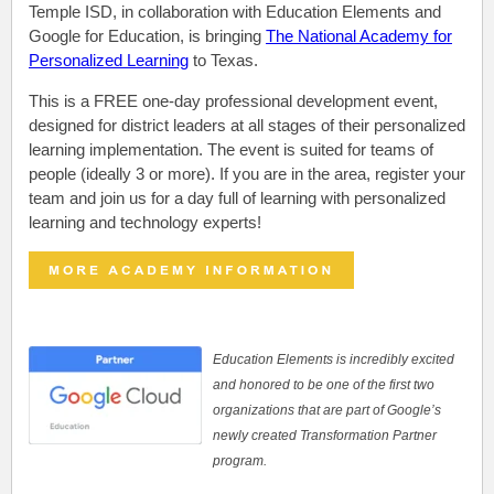
Temple ISD, in collaboration with Education Elements and
Google for Education, is bringing
The National Academy for
Personalized Learning
to Texas.
This is a FREE
o
ne-day professional development event,
designed for district leaders at all stages of their personalized
learning implementation. The event is suited for teams of
people (ideally 3 or more). If you are in the area, register your
team and join us for a day full of learning with personalized
learning and technology experts!
Education Elements is incredibly excited
and honored to be one of the first two
organizations that are part of Google’s
newly created Transformation Partner
program.