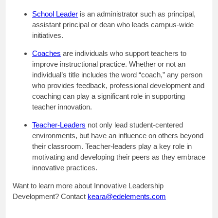
School Leader
is an administrator such as principal,
assistant principal or dean who leads campus-wide
initiatives.
Coaches
are individuals who support teachers to
improve instructional practice. Whether or not an
individual’s title includes the word “coach,” any person
who provides feedback, professional development and
coaching can play a significant role in supporting
teacher innovation.
Teacher-Leaders
not only lead student-centered
environments,
but have an influence on others beyond
their classroom. Teacher-leaders play a key role in
motivating and developing their peers as they embrace
innovative practices.
Want to learn more about Innovative Leadership
Development? Contact
keara@edelements.com