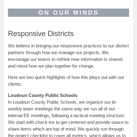
ON OUR MINDS
Responsive Districts
We believe in bringing our responsive practices to our district
partners through how we manage our projects. We
encourage our teams to rethink how information is shared
and retool how we plan together for change.
Here are two quick highlights of how this plays out with our
clients:
Loudoun County Public Schools
In Loudoun County Public Schools, we organize our bi-
weekly team meetings the same way we run all of our
internal EE meetings, following a tactical meeting structure.
We start with check-ins to get centered and provide space to
share items which are top of mind. We quickly run through
the project checklist to cover all metrics, which allows us to