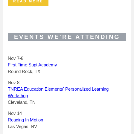
EVENTS WE'RE ATTENDING
Nov 7-8
First Time Supt Academy
Round Rock, TX
Nov 8
TNREA Education Elements' Personalized Learning
Workshop
Cleveland, TN
Nov 14
Reading In Motion
Las Vegas, NV