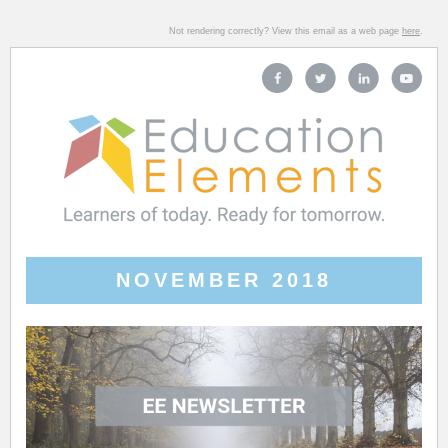
Not rendering correctly? View this email as a web page
here
.
NOVEMBER 2018