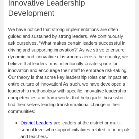
Innovative Leadership
Development
We have noticed that strong implementations are often
guided and sustained by strong leaders. We continuously
ask ourselves, “What makes certain leaders successful in
driving and supporting innovation?” As we strive to ensure
dynamic and innovative classrooms across the country, we
believe that leaders must intentionally create space for
innovation and encourage their staff to embrace risk-taking.
Our theory is that some key leadership roles can impact an
entire culture of innovation! As such, we have developed a
leadership methodology with specific innovative leadership
competencies and frameworks that help guide those who
find themselves leading transformational change in their
communities:
District Leaders
are leaders at the district or multi-
school level who support initiatives related to principals
and teachers.