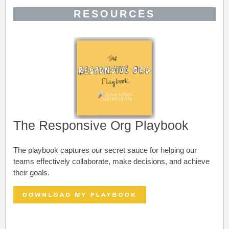
RESOURCES
The Responsive Org Playbook
The playbook captures our secret sauce for helping our
teams effectively collaborate, make decisions, and achieve
their goals.