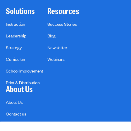
Solutions
Resources
Instruction
Success Stories
Leadership
Blog
Strategy
Newsletter
Curriculum
Webinars
School Improvement
Print & Distribution
About Us
About Us
Contact us