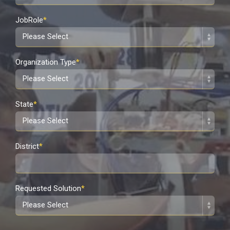
JobRole
*
Organization Type
*
State
*
District
*
Requested Solution
*