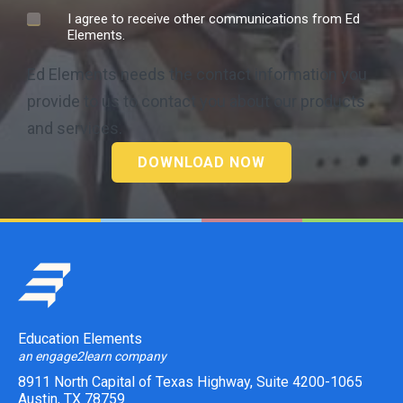
I agree to receive other communications from Ed
Elements.
Ed Elements needs the contact information you
provide to us to contact you about our products
and services.
Education Elements
an engage2learn company
8911 North Capital of Texas Highway, Suite 4200-1065
Austin, TX 78759