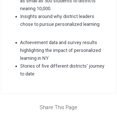
as small as 500 students to districts
nearing 10,000.
Insights around why district leaders
chose to pursue personalized learning
Achievement data and survey results
highlighting the impact of personalized
learning in NY
Stories of five different districts' journey
to date
Share This Page