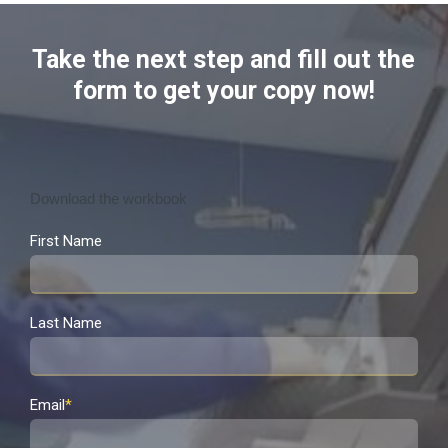
Take the next step and fill out the
form to get your copy now!
Download the workbook
First Name
Last Name
Email
*