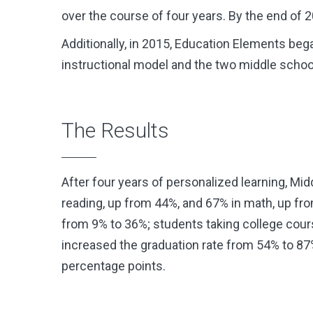
over the course of four years. By the end of
Additionally, in 2015, Education Elements be
instructional model and the two middle schoo
The Results
After four years of personalized learning, M
reading, up from 44%, and 67% in math, up fr
from 9% to 36%; students taking college course
increased the graduation rate from 54% to 87
percentage points.