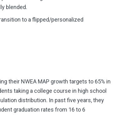
ly blended.
ansition to a flipped/personalized
hing their NWEA MAP growth targets to 65% in
nts taking a college course in high school
tion distribution. In past five years, they
dent graduation rates from 16 to 6