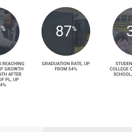
7
87
%
%
S REACHING
GRADUATION RATE, UP
STUDEN
AP GROWTH
FROM 54%
COLLEGE C
ATH AFTER
SCHOOL,
F PL, UP
44%