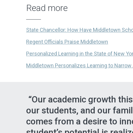
Read more
State Chancellor: How Have Middletown Sch
Regent Officials Praise Middletown
Personalized Learning in the State of New Yo
Middletown Personalizes Learning to Narro
“Our academic growth this y
our students, and our fami
comes from a desire to inn
student’s potential is reali