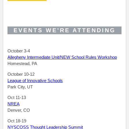
EVENTS WE'RE ATTENDING
October 3-4
Allegheny Intermediate Unit/NEW School Rules Workshop
Homestead, PA
October 10-12
League of Innovative Schools
Park City, UT
Oct 11-13
NREA
Denver, CO
Oct 18-19
NYSCOSS Thought Leadership Summit