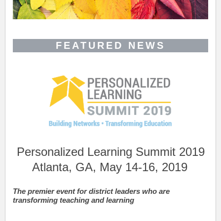
FEATURED NEWS
Personalized Learning Summit 2019
Atlanta, GA, May 14-16, 2019
The premier event for district leaders who are
transforming teaching and learning