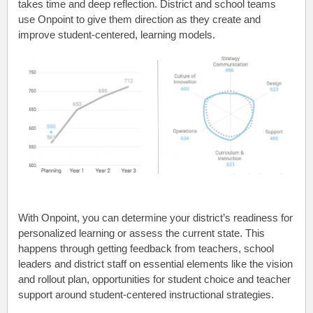
takes time and deep reflection. District and school teams
use Onpoint to give them direction as they create and
improve student-centered, learning models.
With Onpoint, you can determine your district’s readiness for
personalized learning or assess the current state. This
happens through getting feedback from teachers, school
leaders and district staff on essential elements like the vision
and rollout plan, opportunities for student choice and teacher
support around student-centered instructional strategies.