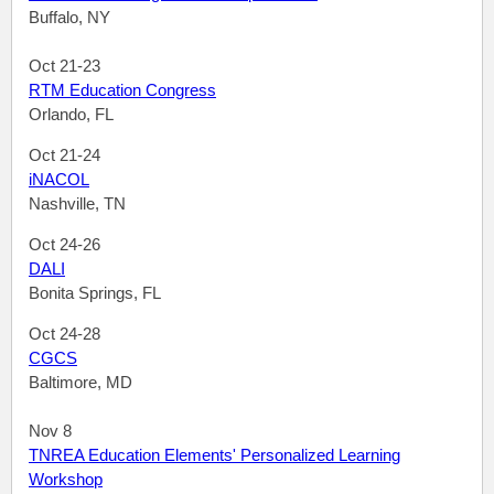
Buffalo, NY
Oct 21-23
RTM Education Congress
Orlando, FL
Oct 21-24
iNACOL
Nashville, TN
Oct 24-26
DALI
Bonita Springs, FL
Oct 24-28
CGCS
Baltimore, MD
Nov 8
TNREA Education Elements' Personalized Learning
Workshop