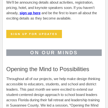
We'll be announcing details about activities, registration,
pricing, hotel, and keynote speakers soon. If you haven't
already,
sign up here
and be the first to learn all about the
exciting details as they become available.
ON OUR MINDS
Opening the Mind to Possibilities
Throughout all of our projects, we help make design thinking
accessible to educators, students, and school and district
leaders. This past month we were excited to extend our
student-centered design approach to school board leaders
across Florida during their fall retreat and leadership training
in Suwannee County. We led a session, “Opening the Mind