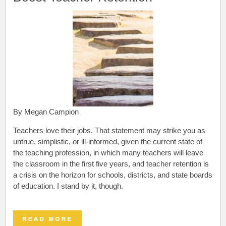
By Megan Campion
Teachers love their jobs.
That statement may strike you as
untrue, simplistic, or ill-informed, given the current state of
the teaching profession, in which many teachers will leave
the classroom in the first five years, and teacher retention is
a crisis on the horizon for schools, districts, and state boards
of education. I stand by it, though.