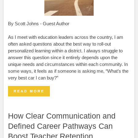
By Scott Johns - Guest Author
As I meet with education leaders across the country, I am
often asked questions about the best way to roll-out
personalized learning within a district. I always struggle to
answer this question since it entirely depends upon the
unique needs and circumstances within each community. In
some ways, it feels as if someone is asking me, “What’s the
very best car I can buy?”
How Clear Communication and
Defined Career Pathways Can
Boost Teacher Retention