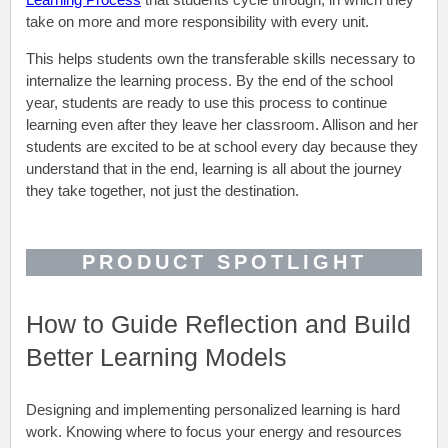
take on more and more responsibility with every unit.
This helps students own the transferable skills necessary to
internalize the learning process. By the end of the school
year, students are ready to use this process to continue
learning even after they leave her classroom. Allison and her
students are excited to be at school every day because they
understand that in the end, learning is all about the journey
they take together, not just the destination
.
PRODUCT SPOTLIGHT
How to Guide Reflection and Build
Better Learning Models
Designing and implementing personalized learning is hard
work. Knowing where to focus your energy and resources