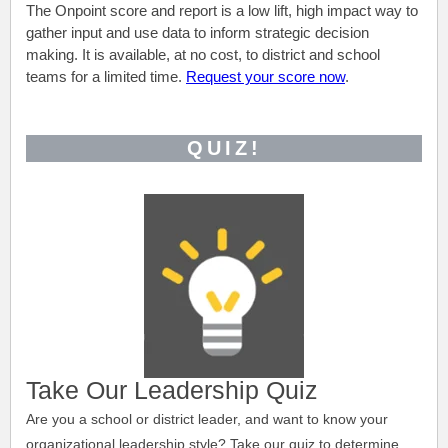
The Onpoint score and report is a low lift, high impact way to
gather input and use data to inform strategic decision
making. It is available, at no cost, to district and school
teams for a limited time.
Request your score now
.
QUIZ!
Take Our Leadership Quiz
Are you a school or district leader, and want to know your
organizational leadership style?
Take our quiz to determine