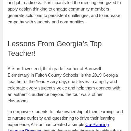
and job readiness. Participants left the meeting energized to
apply design thinking to engage community members,
generate solutions to persistent challenges, and to increase
empathy with students and communities.
Lessons From Georgia’s Top
Teacher!
Allison Townsend, third grade teacher at Barnwell
Elementary in Fulton County Schools, is the 2019 Georgia
Teacher of the Year. Every day, she strives to amplify and
celebrate every student’s voice and help them connect with
an authentic audience beyond the four walls of her
classroom.
To empower students to take ownership of their learning, and
to nurture curiosity and questioning to drive their learning
experience, Allison has created a simple
Co-Planning
Learning Process
that students cycle through, in which they