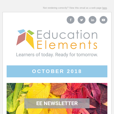
Not rendering correctly? View this email as a web page
here
.
OCTOBER 2018