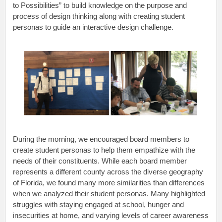
to Possibilities” to build knowledge on the purpose and
process of design thinking along with creating student
personas to guide an interactive design challenge.
During the morning, we encouraged board members to
create student personas to help them empathize with the
needs of their constituents. While each board member
represents a different county across the diverse geography
of Florida, we found many more similarities than differences
when we analyzed their student personas. Many highlighted
struggles with staying engaged at school, hunger and
insecurities at home, and varying levels of career awareness