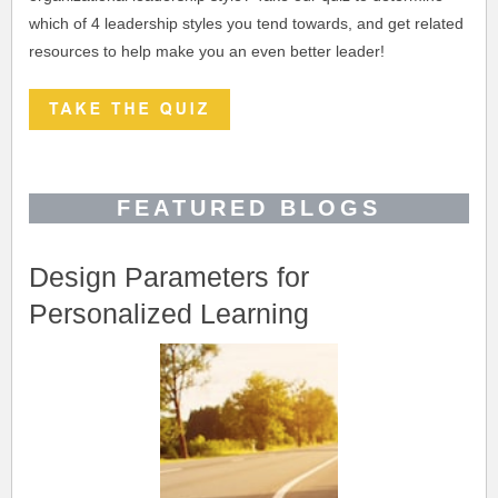
which of 4 leadership styles you tend towards, and get related
resources to help make you an even better leader!
FEATURED BLOGS
Design Parameters for
Personalized Learning