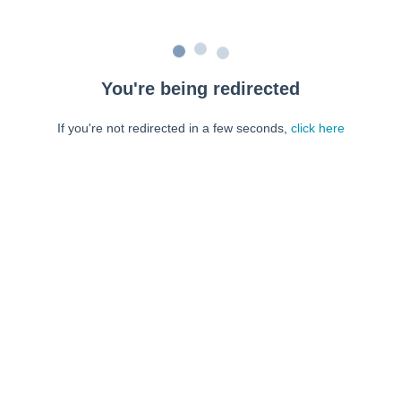
You're being redirected
If you're not redirected in a few seconds,
click here