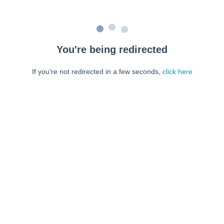
You're being redirected
If you're not redirected in a few seconds,
click here