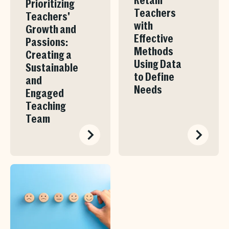
Retain
Prioritizing
Teachers
Teachers'
with
Growth and
Effective
Passions:
Methods
Creating a
Using Data
Sustainable
to Define
and
Needs
Engaged
Teaching
Team