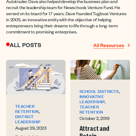
Autotrader. Dave also helped develop the business plan and
recruit the leadership team for Newschools Venture Fund. He
served on its board for 17 years. Dave founded Tugboat Ventures
in 2005, an innovative entity with the objective of helping
entrepreneurs bring their dreams to life through a long-term
commitment to promising enterprises.
ALL POSTS
All Resources
,
SCHOOL DISTRICTS
INNOVATIVE
,
LEADERSHIP
TEACHER
TEACHER
,
RETENTION
RETENTION
DISTRICT
October 2, 2019
LEADERSHIP
August 29, 2023
Attract and