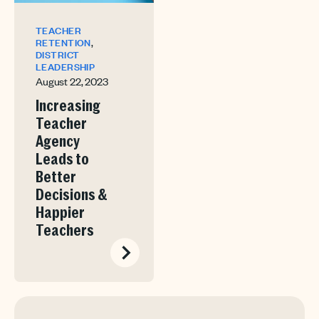
TEACHER
,
RETENTION
DISTRICT
LEADERSHIP
August 22, 2023
Increasing
Teacher
Agency
Leads to
Better
Decisions &
Happier
Teachers