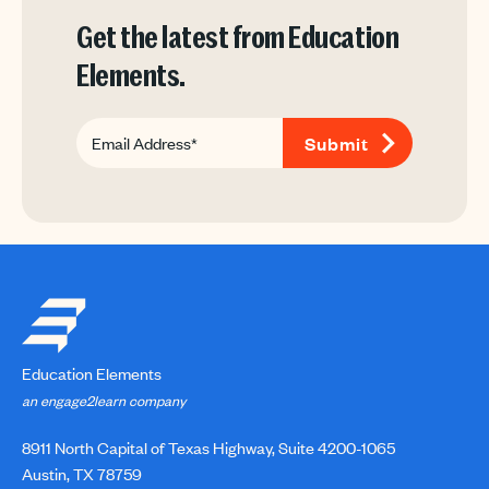
Get the latest from Education
Elements.
Education Elements
an engage2learn company
8911 North Capital of Texas Highway, Suite 4200-1065
Austin, TX 78759