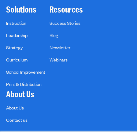
Solutions
Resources
Instruction
Success Stories
Leadership
Blog
Strategy
Newsletter
Curriculum
Webinars
School Improvement
Print & Distribution
About Us
About Us
Contact us