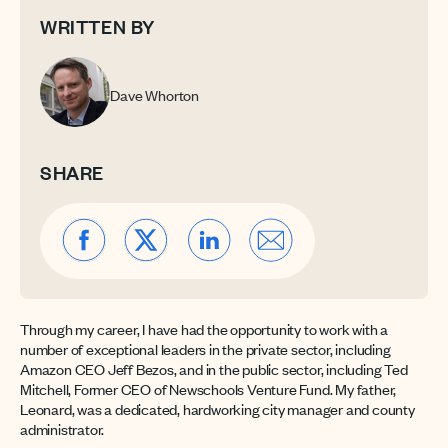
WRITTEN BY
Dave Whorton
SHARE
Through my career, I have had the opportunity to work with a
number of exceptional leaders in the private sector, including
Amazon CEO Jeff Bezos, and in the public sector, including Ted
Mitchell, Former CEO of Newschools Venture Fund. My father,
Leonard, was a dedicated, hardworking city manager and county
administrator.