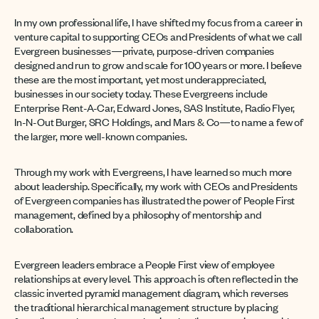
In my own professional life, I have shifted my focus from a career in
venture capital to supporting CEOs and Presidents of what we call
Evergreen businesses—private, purpose-driven companies
designed and run to grow and scale for 100 years or more. I believe
these are the most important, yet most underappreciated,
businesses in our society today. These Evergreens include
Enterprise Rent-A-Car, Edward Jones, SAS Institute, Radio Flyer,
In-N-Out Burger, SRC Holdings, and Mars & Co—to name a few of
the larger, more well-known companies.
Through my work with Evergreens, I have learned so much more
about leadership. Specifically, my work with CEOs and Presidents
of Evergreen companies has illustrated the power of People First
management, defined by a philosophy of mentorship and
collaboration.
Evergreen leaders embrace a People First view of employee
relationships at every level. This approach is often reflected in the
classic inverted pyramid management diagram, which reverses
the traditional hierarchical management structure by placing