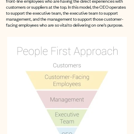
front-line employees who are having the direct experiences with
customers or suppliers at the top. In this model, the CEO operates
to support the executive team, the executive team to support
management, and the management to support those customer-
facing employees who are so vital to delivering on one’s purpose.