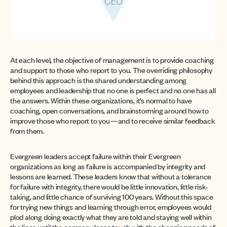
At each level, the objective of management is to provide coaching
and support to those who report to you. The overriding philosophy
behind this approach is the shared understanding among
employees and leadership that no one is perfect and no one has all
the answers. Within these organizations, it’s normal to have
coaching, open conversations, and brainstorming around how to
improve those who report to you—and to receive similar feedback
from them.
Evergreen leaders accept failure within their Evergreen
organizations as long as failure is accompanied by integrity and
lessons are learned. These leaders know that without a tolerance
for failure with integrity, there would be little innovation, little risk-
taking, and little chance of surviving 100 years. Without this space
for trying new things and learning through error, employees would
plod along doing exactly what they are told and staying well within
the lines until the company loses touch with the changing needs of