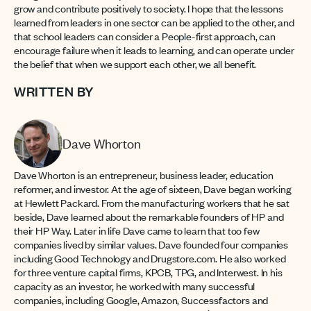
grow and contribute positively to society. I hope that the lessons
learned from leaders in one sector can be applied to the other, and
that school leaders can consider a People-first approach, can
encourage failure when it leads to learning, and can operate under
the belief that when we support each other, we all benefit.
WRITTEN BY
Dave Whorton
Dave Whorton is an entrepreneur, business leader, education
reformer, and investor. At the age of sixteen, Dave began working
at Hewlett Packard. From the manufacturing workers that he sat
beside, Dave learned about the remarkable founders of HP and
their HP Way. Later in life Dave came to learn that too few
companies lived by similar values. Dave founded four companies
including Good Technology and Drugstore.com. He also worked
for three venture capital firms, KPCB, TPG, and Interwest. In his
capacity as an investor, he worked with many successful
companies, including Google, Amazon, Successfactors and