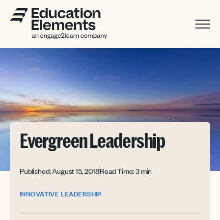
Evergreen Leadership
Published: August 15, 2018
Read Time: 3 min
INNOVATIVE LEADERSHIP