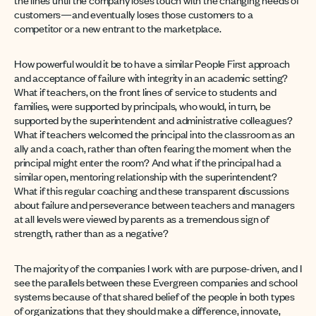
customers—and eventually loses those customers to a
competitor or a new entrant to the marketplace.
How powerful would it be to have a similar People First approach
and acceptance of failure with integrity in an academic setting?
What if teachers, on the front lines of service to students and
families, were supported by principals, who would, in turn, be
supported by the superintendent and administrative colleagues?
What if teachers welcomed the principal into the classroom as an
ally and a coach, rather than often fearing the moment when the
principal might enter the room? And what if the principal had a
similar open, mentoring relationship with the superintendent?
What if this regular coaching and these transparent discussions
about failure and perseverance between teachers and managers
at all levels were viewed by parents as a tremendous sign of
strength, rather than as a negative?
The majority of the companies I work with are purpose-driven, and I
see the parallels between these Evergreen companies and school
systems because of that shared belief of the people in both types
of organizations that they should make a difference, innovate,